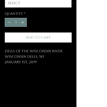
Quantity
*
Add to Cart
Dells of the Wisconsin River
Wisconsin Dells, WI
January 1st, 2019