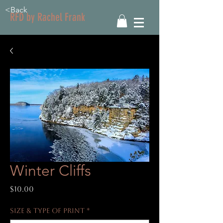
<Back
RFD by Rachel Frank
Winter Cliffs
Price
$10.00
Size & Type of Print
*