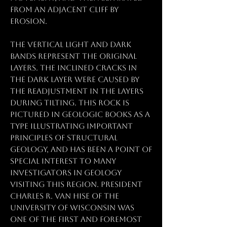
from an adjacent cliff by
erosion.
The vertical light and dark
bands represent the original
layers. The inclined cracks in
the dark layer were caused by
the readjustment in the layers
during tilting. This rock is
pictured in geologic books as a
type illustrating important
principles of structural
geology, and has been a point of
special interest to many
investigators in geology
visiting this region. President
Charles R. Van Hise of the
University of Wisconsin was
one of the first and foremost