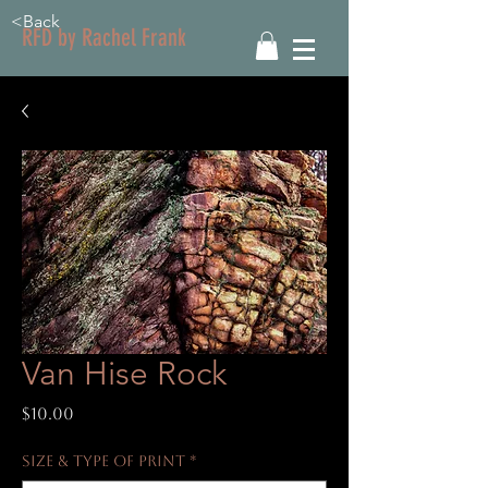
<Back
RFD by Rachel Frank
Van Hise Rock
Price
$10.00
Size & Type of Print
*