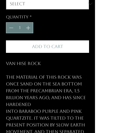
Quantity
*
Add to Cart
Van Hise Rock
The material of this rock was
once sand on the sea bottom
from the Precambrian Era, 1.5
billion years ago, and has since
hardened
into Baraboo purple and pink
quartzite. It was tilted to the
present position by slow earth
movement, and then separated