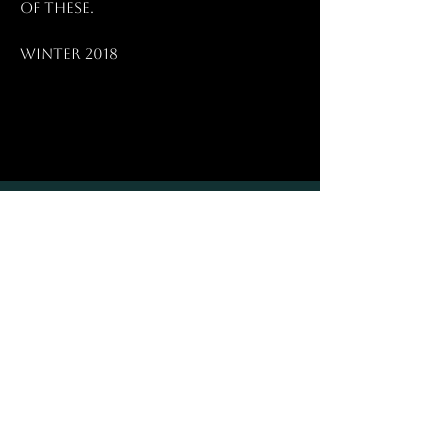
of these.
Winter 2018
HELP
Shipping & Payments