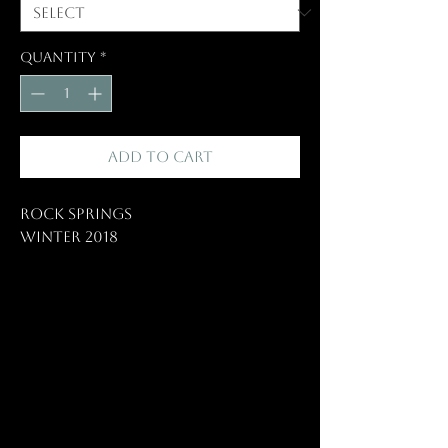
Quantity
*
Add to Cart
Rock Springs
Winter 2018