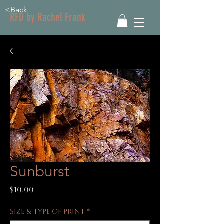
<Back
RFD by Rachel Frank
Sunburst
Price
$10.00
Size & Type of Print
*