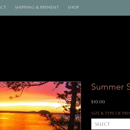
act
Shipping & Payment
Shop
Summer 
Price
$10.00
Size & Type of Pr
Select