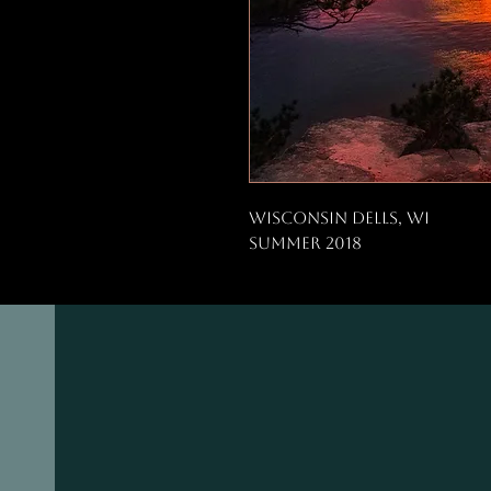
Wisconsin Dells, WI
Summer 2018