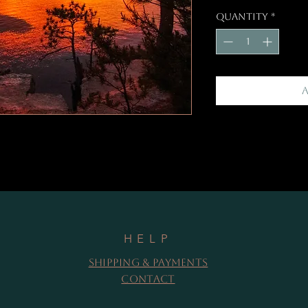
Quantity
*
HELP
Shipping & Payments
Contact