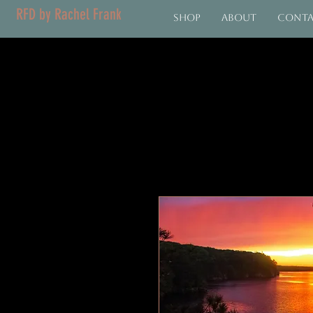
RFD by Rachel Frank
Shop
About
Cont