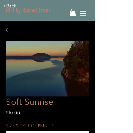
<Back
RFD by Rachel Frank
Soft Sunrise
Price
$10.00
Size & Type of Print
*