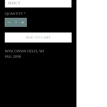
Quantity
*
Add to Cart
Wisconsin Dells, WI
Fall 2018