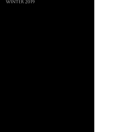
Winter 2019