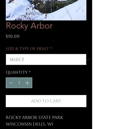
Rocky Arbor
Price
$10.00
Size & Type of Print
*
Quantity
*
Add to Cart
Rocky Arbor State Park
Wisconsin Dells, WI