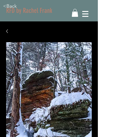
<Back
RFD by Rachel Frank