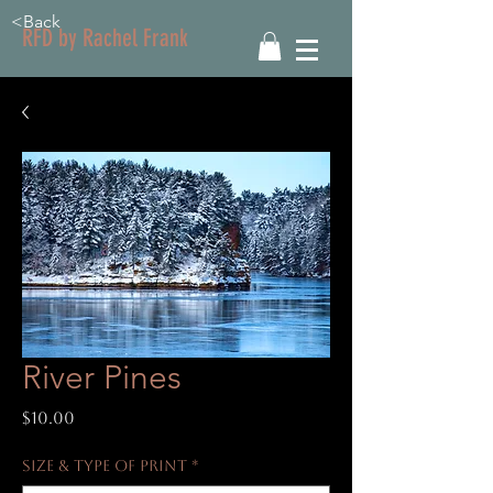
<Back
RFD by Rachel Frank
River Pines
Price
$10.00
Size & Type of Print
*