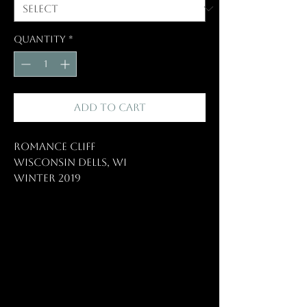
Quantity
*
Add to Cart
Romance Cliff
Wisconsin Dells, WI
Winter 2019