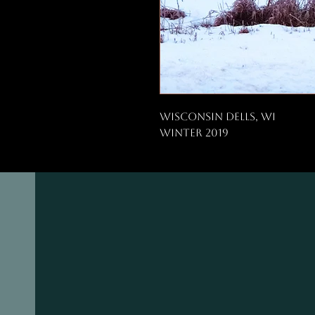
Wisconsin Dells, WI
Winter 2019