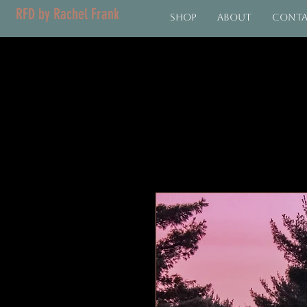
RFD by Rachel Frank
Shop
About
Cont