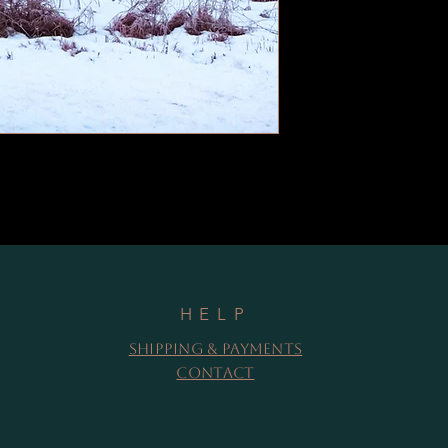
HELP
Shipping & Payments
Contact