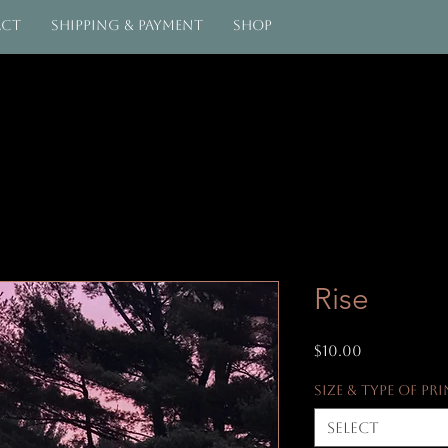
act
Shipping & Payment
Shop
Rise
Price
$10.00
Size & Type of Pr
Select