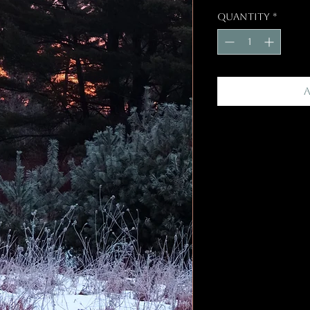
Quantity
*