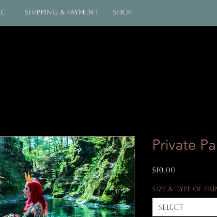
act
Shipping & Payment
Shop
Private Pa
Price
$10.00
Size & Type of Pr
Select