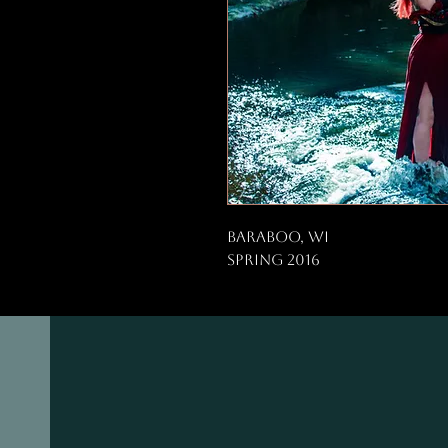
Baraboo, WI
Spring 2016