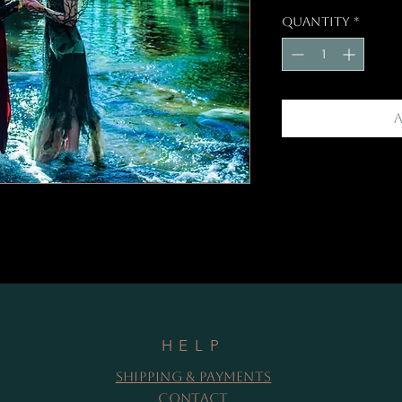
Quantity
*
HELP
Shipping & Payments
Contact