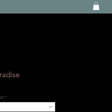
radise
int
*