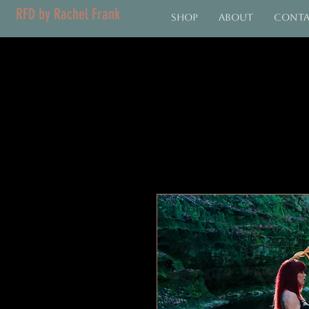
RFD by Rachel Frank
Shop
About
Cont