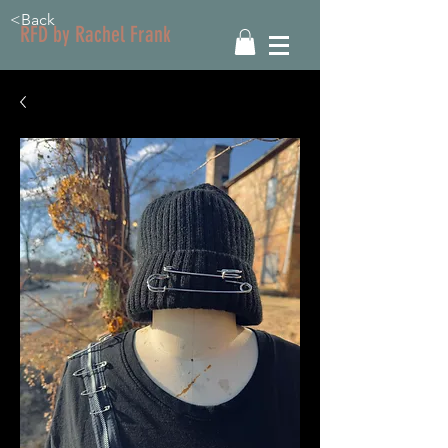
<Back
RFD by Rachel Frank