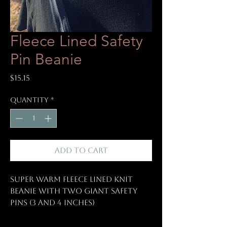
Fleece Lined Safety
Pin Beanie
Price
$15.15
Quantity
*
Add to Cart
Super warm fleece lined knit
beanie with two giant safety
pins (3 and 4 inches)