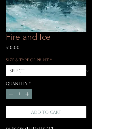
Fire and Ice
Price
$10.00
Size & Type of Print
*
Quantity
*
Add to Cart
Wisconsin Dells, WI