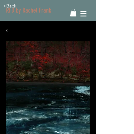
<Back
RFD by Rachel Frank