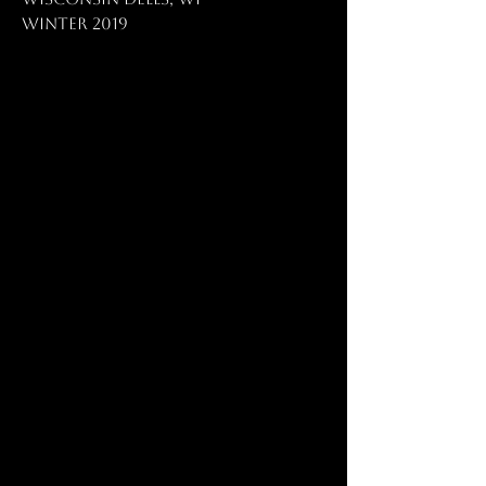
Winter 2019