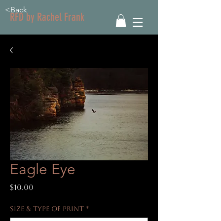
<Back
RFD by Rachel Frank
Eagle Eye
Price
$10.00
Size & Type of Print
*