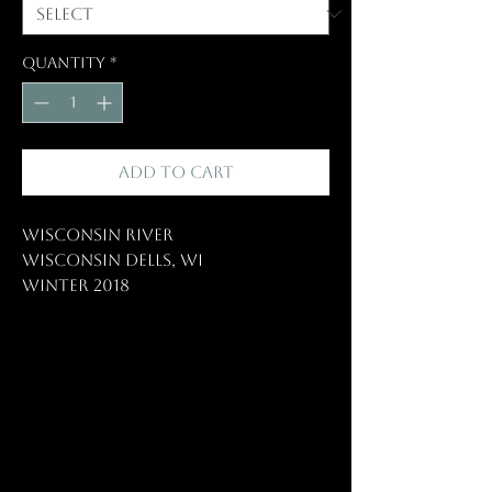
Quantity
*
Add to Cart
Wisconsin River
Wisconsin Dells, WI
Winter 2018