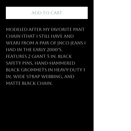
Add to Cart
Modeled after my favorite pant
chain (that I still have and
wear) from a pair of JNCO jeans I
had in the early 2000’s.
Features 2 GIANT 5 in. black
safety pins, hand-hammered
black grommets in heavy-duty 1
in. wide strap webbing, and
matte black chain.